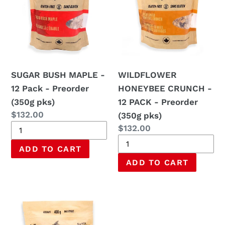
Pack
PACK
-
-
Preorder
Preorder
(350g
(350g
pks)
pks)
SUGAR BUSH MAPLE -
WILDFLOWER
12 Pack - Preorder
HONEYBEE CRUNCH -
(350g pks)
12 PACK - Preorder
Regular
$132.00
(350g pks)
price
Regular
$132.00
price
OVERNIGHT
OATS
WITH