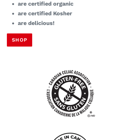
are certified organic
are certified Kosher
are delicious!
SHOP