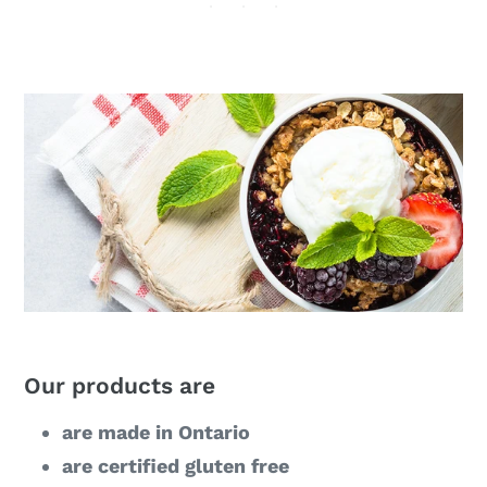
Our products are
are made in Ontario
are certified gluten free