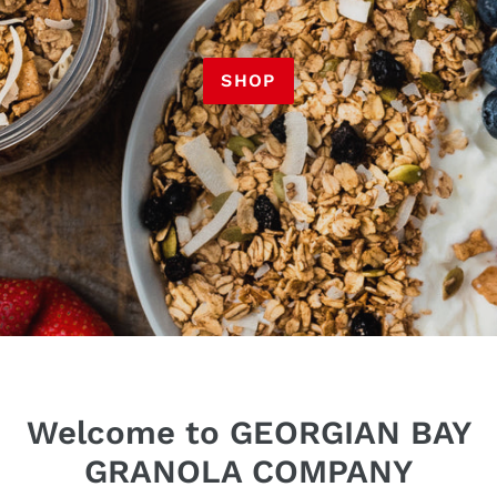
SHOP
Welcome to GEORGIAN BAY
GRANOLA COMPANY