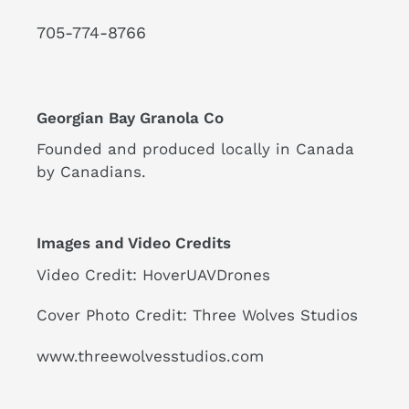
GEORGIAN
BAY
705-774-8766
-
DRONE
VIDEO
VIDEO
Georgian Bay Granola Co
Founded and produced locally in Canada
by Canadians.
Images and Video Credits
Video Credit: HoverUAVDrones
Cover Photo Credit: Three Wolves Studios
www.threewolvesstudios.com