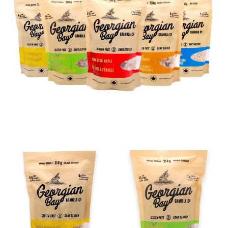
BANANA
APPLE
COCONUT
BLUEBERRY
BLISS
CRISP
-
-
12
12
Pack
Pack