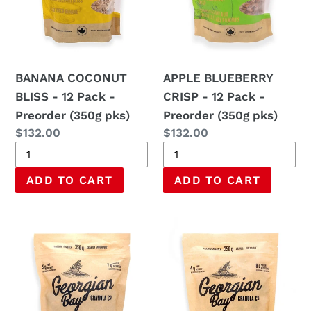
-
-
Preorder
Preorder
(350g
(350g
pks)
pks)
BANANA COCONUT
APPLE BLUEBERRY
BLISS - 12 Pack -
CRISP - 12 Pack -
Preorder (350g pks)
Preorder (350g pks)
Regular
$132.00
Regular
$132.00
price
price
SUGAR
WILDFLOWER
BUSH
HONEYBEE
MAPLE
CRUNCH
-
-
12
12