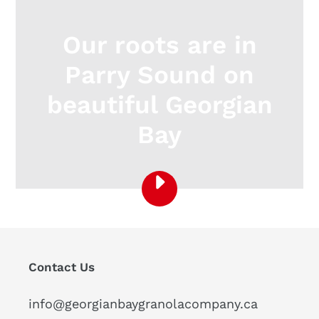
Our roots are in
Parry Sound on
beautiful Georgian
Bay
PLAY
DISCOVER
ONTARIO:
PARRY
SOUND
Contact Us
-
MUSKOKA
-
info@georgianbaygranolacompany.ca