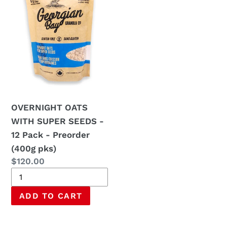
SUPER
SEEDS
-
12
Pack
-
Preorder
(400g
OVERNIGHT OATS
pks)
WITH SUPER SEEDS -
12 Pack - Preorder
(400g pks)
Regular
$120.00
price