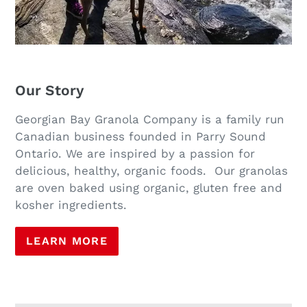
Our Story
Georgian Bay Granola Company is a family run
Canadian business founded in Parry Sound
Ontario. We are inspired by a passion for
delicious, healthy, organic foods. Our granolas
are oven baked using organic, gluten free and
kosher ingredients.
LEARN MORE