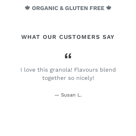
🍁 ORGANIC & GLUTEN FREE 🍁
WHAT OUR CUSTOMERS SAY
I love this granola! Flavours blend
together so nicely!
Susan L.