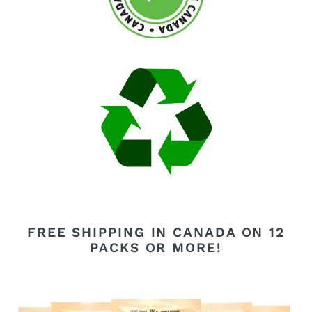
FREE SHIPPING IN CANADA ON 12
PACKS OR MORE!