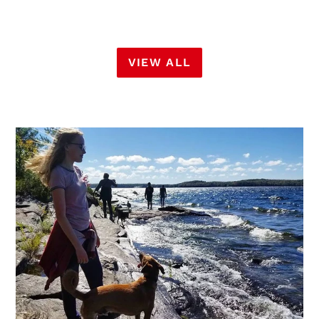
VIEW ALL